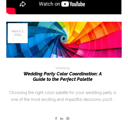
March 2,
2025
Wedding
Wedding Party Color Coordination: A
Guide to the Perfect Palette
Choosing the right color palette for your wedding party is
one of the most exciting and impactful decisions you’ll...