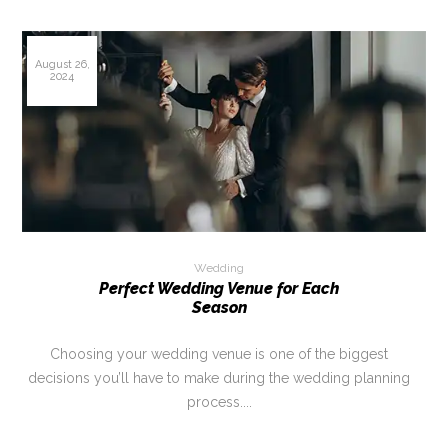
August 26,
2024
Wedding
Perfect Wedding Venue for Each
Season
Choosing your wedding venue is one of the biggest
decisions you’ll have to make during the wedding planning
process....