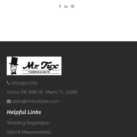
305.595.0709
12004 SW 88th St., Miami, FL 33186
sales@mrtuxstyles.com
Helpful Links
Wedding Registration
Submit Measurements