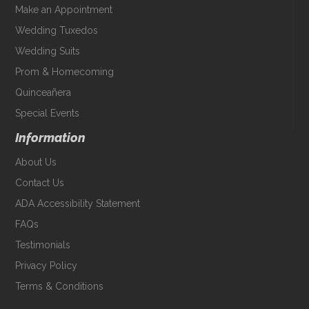
Make an Appointment
Wedding Tuxedos
Wedding Suits
Prom & Homecoming
Quinceañera
Special Events
Information
About Us
Contact Us
ADA Accessibility Statement
FAQs
Testimonials
Privacy Policy
Terms & Conditions