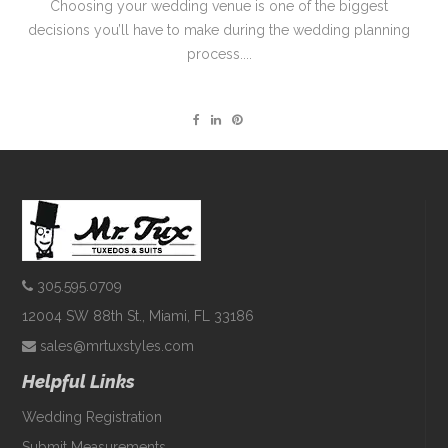
Choosing your wedding venue is one of the biggest
decisions you’ll have to make during the wedding planning
process....
305.595.0709
12004 SW 88th St., Miami, FL 33186
sales@mrtuxstyles.com
Helpful Links
Wedding Registration
Submit Measurements