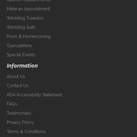
Make an Appointment
Wedding Tuxedos
Wedding Suits
Prom & Homecoming
Quinceañera
Special Events
Information
About Us
Contact Us
ADA Accessibility Statement
FAQs
Testimonials
Privacy Policy
Terms & Conditions