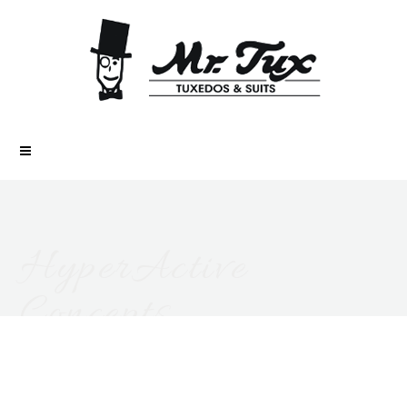
HyperActive
Concepts
ALL POSTS FROM AUTHOR: