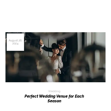
August 26,
2024
Wedding
Perfect Wedding Venue for Each
Season