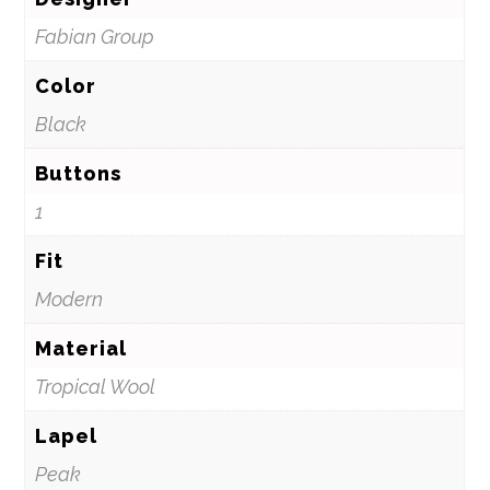
Fabian Group
Color
Black
Buttons
1
Fit
Modern
Material
Tropical Wool
Lapel
Peak