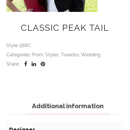
CLASSIC PEAK TAIL
Style:
588C
Categories:
Prom
,
Styles
,
Tuxedos
,
Wedding
Share:
Additional information
Designer