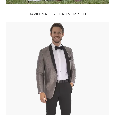
DAVID MAJOR PLATINUM SUIT