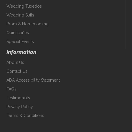
Wedding Tuxedos
Wedding Suits
Prom & Homecoming
Quinceañera
Special Events
Information
About Us
Contact Us
ADA Accessibility Statement
FAQs
Testimonials
Privacy Policy
Terms & Conditions