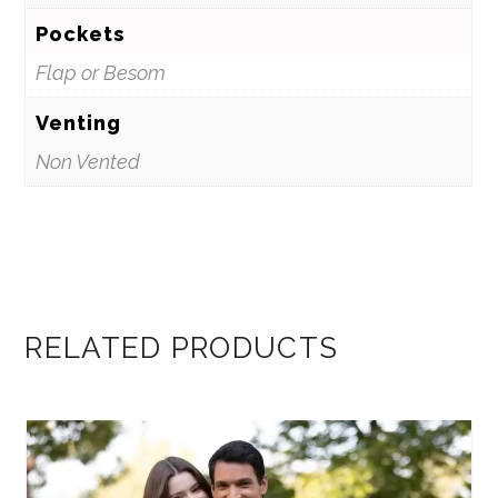
Pockets
Flap or Besom
Venting
Non Vented
RELATED PRODUCTS