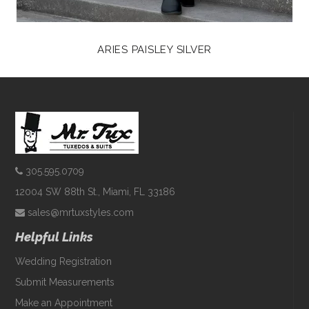
ARIES PAISLEY SILVER
305.595.0709
12004 SW 88th St., Miami, FL 33186
sales@mrtuxstyles.com
Helpful Links
Wedding Registration
Submit Measurements
Make an Appointment