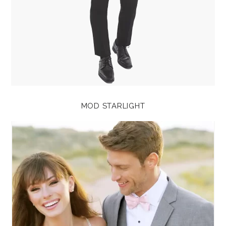
MOD STARLIGHT