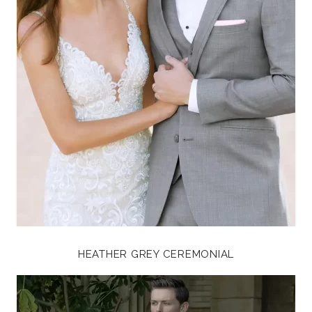
HEATHER GREY CEREMONIAL